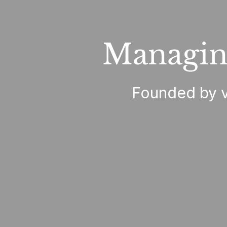
Managin
Founded by ve