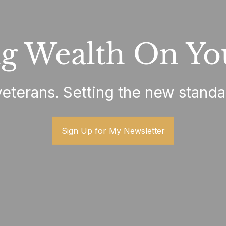
g Wealth On Yo
terans. Setting the new standa
Sign Up for My Newsletter