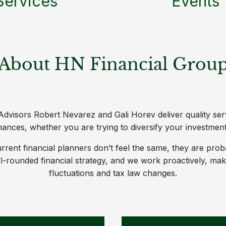
Services
Events
About HN Financial Grou
dvisors Robert Nevarez and Gali Horev deliver quality ser
nces, whether you are trying to diversify your investment 
 current financial planners don’t feel the same, they are pro
ell-rounded financial strategy, and we work proactively, m
fluctuations and tax law changes.