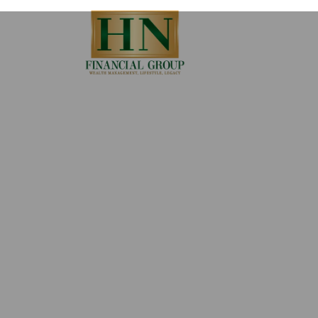
Skip to main content