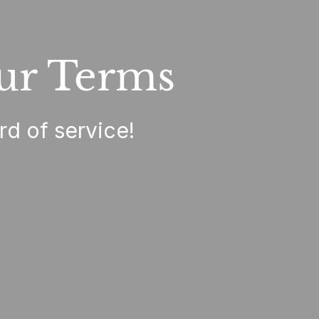
ur Terms
rd of service!