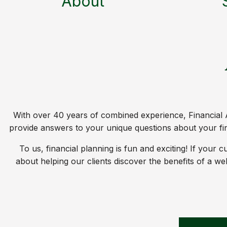
About
With over 40 years of combined experience, Financial A
provide answers to your unique questions about your fina
To us, financial planning is fun and exciting! If your
about helping our clients discover the benefits of a w