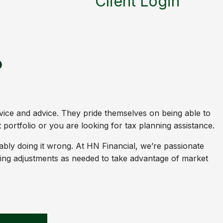
Client Login
p
vice and advice. They pride themselves on being able to
portfolio or you are looking for tax planning assistance.
bably doing it wrong. At HN Financial, we’re passionate
aking adjustments as needed to take advantage of market