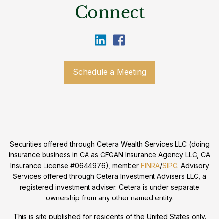
Connect
Schedule a Meeting
Securities offered through Cetera Wealth Services LLC (doing
insurance business in CA as CFGAN Insurance Agency LLC, CA
Insurance License #0644976), member
FINRA
/
SIPC
. Advisory
Services offered through Cetera Investment Advisers LLC, a
registered investment adviser. Cetera is under separate
ownership from any other named entity.
This is site published for residents of the United States only.