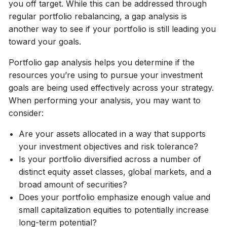
you off target. While this can be addressed through
regular portfolio rebalancing, a gap analysis is
another way to see if your portfolio is still leading you
toward your goals.
Portfolio gap analysis helps you determine if the
resources you’re using to pursue your investment
goals are being used effectively across your strategy.
When performing your analysis, you may want to
consider:
Are your assets allocated in a way that supports
your investment objectives and risk tolerance?
Is your portfolio diversified across a number of
distinct equity asset classes, global markets, and a
broad amount of securities?
Does your portfolio emphasize enough value and
small capitalization equities to potentially increase
long-term potential?