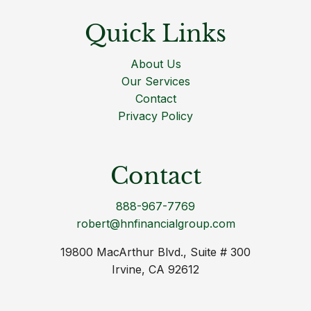
Quick Links
About Us
Our Services
Contact
Privacy Policy
Contact
888-967-7769
robert@hnfinancialgroup.com
19800 MacArthur Blvd., Suite # 300
Irvine, CA 92612