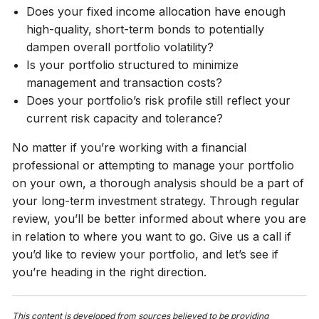
Does your fixed income allocation have enough
high-quality, short-term bonds to potentially
dampen overall portfolio volatility?
Is your portfolio structured to minimize
management and transaction costs?
Does your portfolio’s risk profile still reflect your
current risk capacity and tolerance?
No matter if you’re working with a financial
professional or attempting to manage your portfolio
on your own, a thorough analysis should be a part of
your long-term investment strategy. Through regular
review, you’ll be better informed about where you are
in relation to where you want to go. Give us a call if
you’d like to review your portfolio, and let’s see if
you’re heading in the right direction.
This content is developed from sources believed to be providing