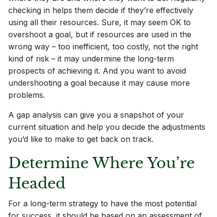
checking in helps them decide if they’re effectively
using all their resources. Sure, it may seem OK to
overshoot a goal, but if resources are used in the
wrong way – too inefficient, too costly, not the right
kind of risk – it may undermine the long-term
prospects of achieving it. And you want to avoid
undershooting a goal because it may cause more
problems.
A gap analysis can give you a snapshot of your
current situation and help you decide the adjustments
you’d like to make to get back on track.
Determine Where You’re
Headed
For a long-term strategy to have the most potential
for success, it should be based on an assessment of