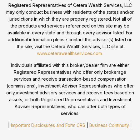
Registered Representatives of Cetera Wealth Services, LLC
may only conduct business with residents of the states and/or
jurisdictions in which they are properly registered. Not all of
the products and services referenced on this site may be
available in every state and through every advisor listed. For
additional information please contact the advisor(s) listed on
the site, visit the Cetera Wealth Services, LLC site at
www.ceterawealthservices.com
Individuals affiliated with this broker/dealer firm are either
Registered Representatives who offer only brokerage
services and receive transaction-based compensation
(commissions), Investment Adviser Representatives who offer
only investment advisory services and receive fees based on
assets, or both Registered Representatives and Investment
Adviser Representatives, who can offer both types of
services.
|
Important Disclosures and Form CRS
|
Business Continuity
|