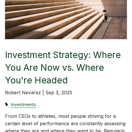
Investment Strategy: Where
You Are Now vs. Where
You're Headed
Robert Nevarez |
Sep 3, 2025
Investments
From CEOs to athletes, most people striving for a
certain level of performance are constantly assessing
where they are and where they want to be. Regularly