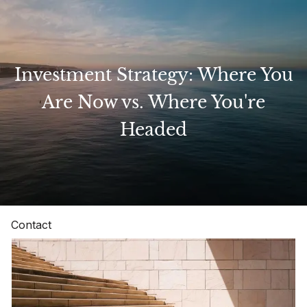
Skip to main content
Investment Strategy: Where You
Home
Are Now vs. Where You're
Headed
About
Our Services
Resources
Contact