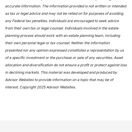
accurate information. The information provided is not written or intended
as tax or legal advice and may not be relied on for purposes of avoiding
any Federal tax penalties. Individuals are encouraged to seek advice
from their own tax or legal counsel. Individuals involved in the estate
planning process should work with an estate planning team, including
their own personal legal or tax counsel. Neither the information
presented nor any opinion expressed constitutes a representation by us
of a specific investment or the purchase or sale of any securities. Asset
allocation and diversification do not ensure a profit or protect against loss
in declining markets. This material was developed and produced by
Advisor Websites to provide information on a topic that may be of
interest. Copyright 2025 Advisor Websites.