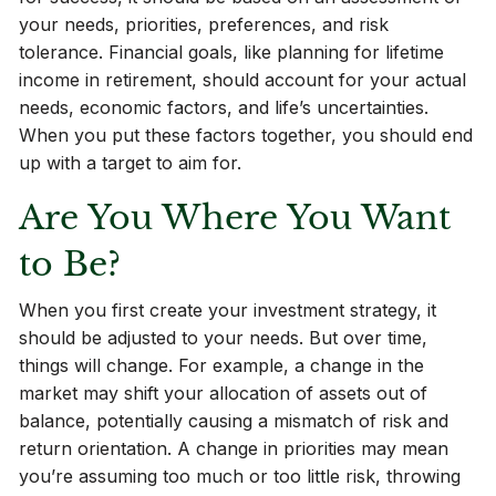
your needs, priorities, preferences, and risk
tolerance. Financial goals, like planning for lifetime
income in retirement, should account for your actual
needs, economic factors, and life’s uncertainties.
When you put these factors together, you should end
up with a target to aim for.
Are You Where You Want
to Be?
When you first create your investment strategy, it
should be adjusted to your needs. But over time,
things will change. For example, a change in the
market may shift your allocation of assets out of
balance, potentially causing a mismatch of risk and
return orientation. A change in priorities may mean
you’re assuming too much or too little risk, throwing