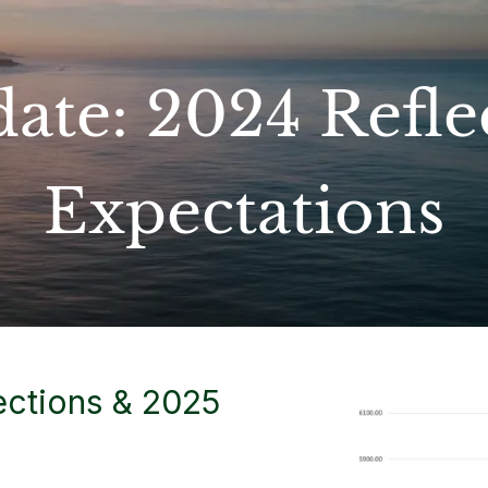
ate: 2024 Refle
Expectations
ections & 2025