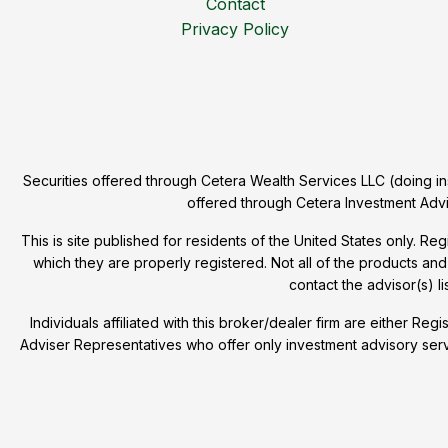
Contact
Privacy Policy
Securities offered through Cetera Wealth Services LLC (doing
offered through Cetera Investment Advi
This is site published for residents of the United States only. R
which they are properly registered. Not all of the products and
contact the advisor(s) li
Individuals affiliated with this broker/dealer firm are either
Adviser Representatives who offer only investment advisory ser