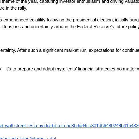
ing theme of the year, capturing investor enthusiasm and driving valuatio
e in the rally.
s experienced volatility following the presidential election, initially 
al tensions and uncertainty around the Federal Reserve’s future policy
rtainty. After such a significant market run, expectations for contin
—it’s to prepare and adapt my clients’ financial strategies no matter w
ket-wall-street-tesla-nvidia-bitcoin-5e8bddd4ca301d66480249b41b48
/united-states/interest-rate
]