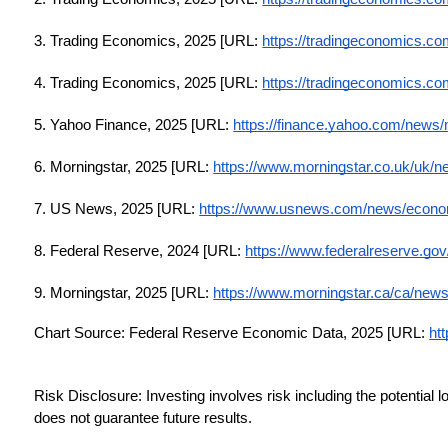
3. Trading Economics, 2025 [URL:
https://tradingeconomics.co
4. Trading Economics, 2025 [URL:
https://tradingeconomics.co
5. Yahoo Finance, 2025 [URL:
https://finance.yahoo.com/news
6. Morningstar, 2025 [URL:
https://www.morningstar.co.uk/uk/
7. US News, 2025 [URL:
https://www.usnews.com/news/economy
8. Federal Reserve, 2024 [URL:
https://www.federalreserve.g
9. Morningstar, 2025 [URL:
https://www.morningstar.ca/ca/news/
Chart Source: Federal Reserve Economic Data, 2025 [URL:
htt
Risk Disclosure: Investing involves risk including the potential 
does not guarantee future results.