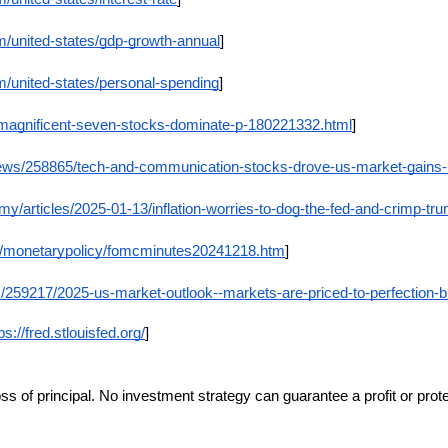
m/united-states/gdp-growth-annual
]
m/united-states/personal-spending
]
/magnificent-seven-stocks-dominate-p-180221332.html
]
news/258865/tech-and-communication-stocks-drove-us-market-gains-
/articles/2025-01-13/inflation-worries-to-dog-the-fed-and-crimp-t
ov/monetarypolicy/fomcminutes20241218.htm
]
259217/2025-us-market-outlook--markets-are-priced-to-perfection-but-
ps://fred.stlouisfed.org/
]
loss of principal. No investment strategy can guarantee a profit or prot