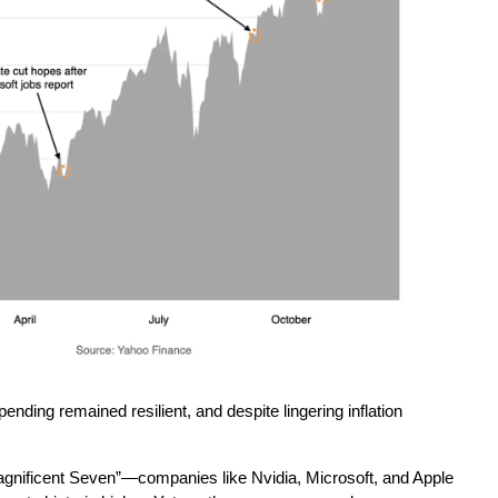
nding remained resilient, and despite lingering inflation 
Magnificent Seven”—companies like Nvidia, Microsoft, and Apple