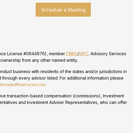
Schedule a Meeting
urance License #0644976), member
FINRA
/
SIPC
. Advisory Services
 ownership from any other named entity.
duct business with residents of the states and/or jurisdictions in
 through every advisor listed. For additional information please
erawealthservices.com
eceive transaction-based compensation (commissions), Investment
entatives and Investment Adviser Representatives, who can offer