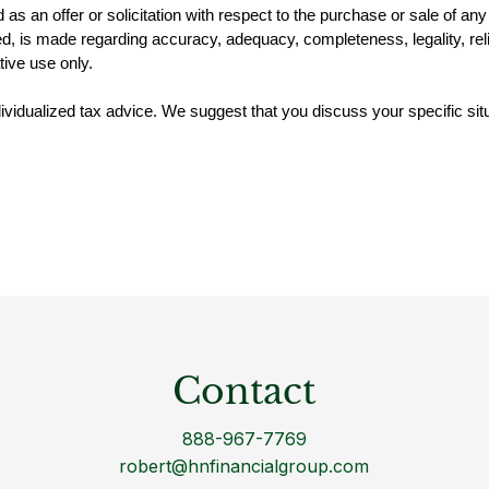
d as an offer or solicitation with respect to the purchase or sale of a
, is made regarding accuracy, adequacy, completeness, legality, reliab
tive use only.
ndividualized tax advice. We suggest that you discuss your specific situ
Contact
888-967-7769
robert@hnfinancialgroup.com