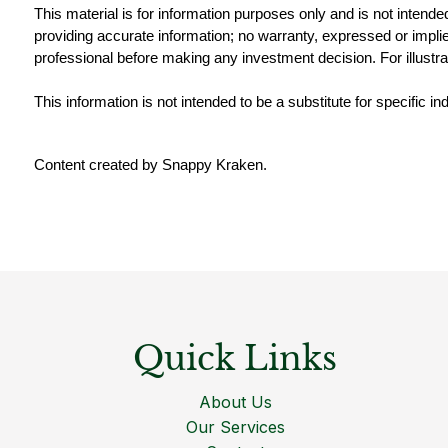
This material is for information purposes only and is not intende
providing accurate information; no warranty, expressed or implied
professional before making any investment decision. For illustra
This information is not intended to be a substitute for specific i
Content created by Snappy Kraken.
Quick Links
About Us
Our Services