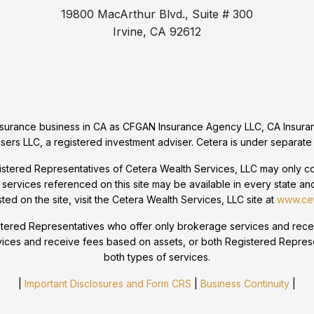
19800 MacArthur Blvd., Suite # 300
Irvine, CA 92612
 insurance business in CA as CFGAN Insurance Agency LLC, CA Ins
sers LLC, a registered investment adviser. Cetera is under separate
egistered Representatives of Cetera Wealth Services, LLC may only con
 services referenced on this site may be available in every state and
sted on the site, visit the Cetera Wealth Services, LLC site at
www.cet
 Registered Representatives who offer only brokerage services and r
vices and receive fees based on assets, or both Registered Repres
both types of services.
|
Important Disclosures and Form CRS
|
Business Continuity
|