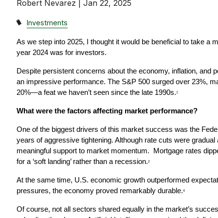
Robert Nevarez |
Jan 22, 2025
Investments
As we step into 2025, I thought it would be beneficial to take a 
year 2024 was for investors.
Despite persistent concerns about the economy, inflation, and pol
an impressive performance. The S&P 500 surged over 23%, mar
20%—a feat we haven’t seen since the late 1990s.
1
What were the factors affecting market performance?
One of the biggest drivers of this market success was the Federal
years of aggressive tightening. Although rate cuts were gradual 
meaningful support to market momentum.  Mortgage rates dippe
for a ‘soft landing’ rather than a recession.
2
At the same time, U.S. economic growth outperformed expectati
pressures, the economy proved remarkably durable.
4
Of course, not all sectors shared equally in the market’s succ