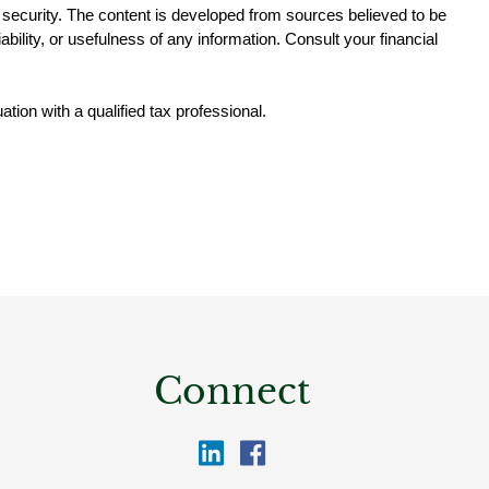
ny security. The content is developed from sources believed to be 
ility, or usefulness of any information. Consult your financial 
ation with a qualified tax professional.
Connect