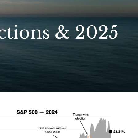
ctions & 2025
menu