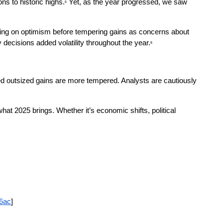
ns to historic highs.
 Yet, as the year progressed, we saw 
6
surging on optimism before tempering gains as concerns about 
 decisions added volatility throughout the year.
8
ued outsized gains are more tempered. Analysts are cautiously 
hat 2025 brings. Whether it’s economic shifts, political 
36ac
]