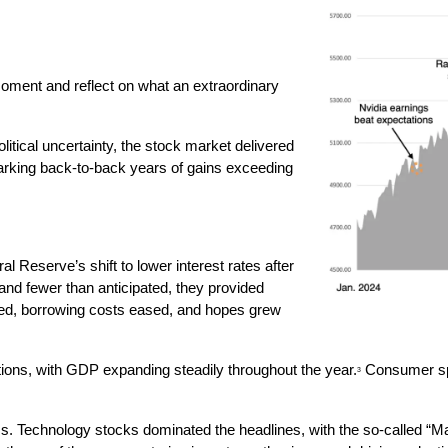
moment and reflect on what an extraordinary 
itical uncertainty, the stock market delivered 
king back-to-back years of gains exceeding 
 Reserve’s shift to lower interest rates after 
and fewer than anticipated, they provided 
d, borrowing costs eased, and hopes grew 
ons, with GDP expanding steadily throughout the year.
 Consumer spe
3
ess. Technology stocks dominated the headlines, with the so-called “