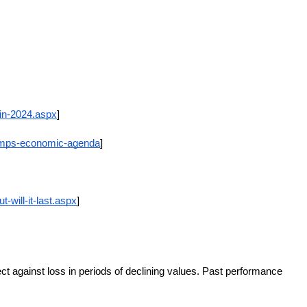
in-2024.aspx
]
rumps-economic-agenda
]
will-it-last.aspx
]
ect against loss in periods of declining values. Past performance 