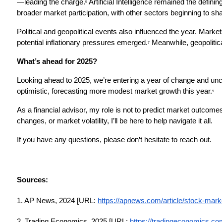
—leading the charge.
 Artificial Intelligence remained the defin
5
broader market participation, with other sectors beginning to shar
Political and geopolitical events also influenced the year. Market
potential inflationary pressures emerged.
 Meanwhile, geopolitic
7
What’s ahead for 2025?
Looking ahead to 2025, we’re entering a year of change and unce
optimistic, forecasting more modest market growth this year.
9
As a financial advisor, my role is not to predict market outcomes
changes, or market volatility, I’ll be here to help navigate it all.
If you have any questions, please don’t hesitate to reach out.
Sources:
1. AP News, 2024 [URL:
https://apnews.com/article/stock-mar
2. Trading Economics, 2025 [URL:
https://tradingeconomics.com