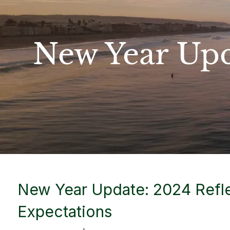
Skip to main content
New Year Upd
New Year Update: 2024 Refl
Expectations