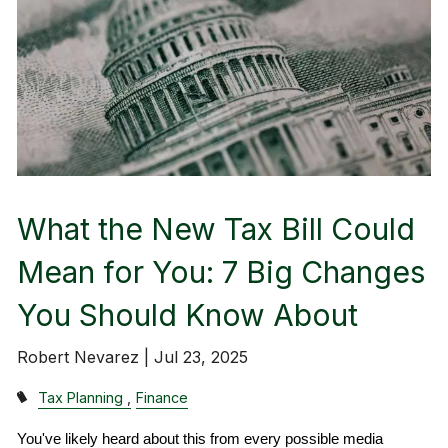
What the New Tax Bill Could
Mean for You: 7 Big Changes
You Should Know About
Robert Nevarez |
Jul 23, 2025
Tax Planning
Finance
You've likely heard about this from every possible media 