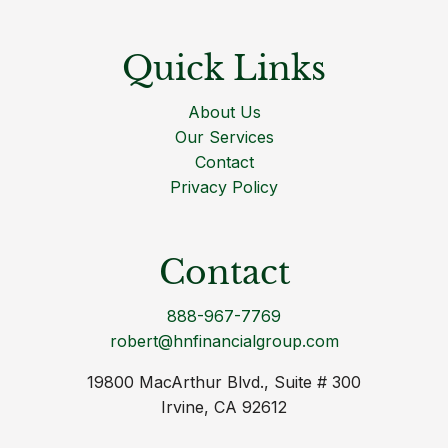
Quick Links
About Us
Our Services
Contact
Privacy Policy
Contact
888-967-7769
robert@hnfinancialgroup.com
19800 MacArthur Blvd., Suite # 300
Irvine, CA 92612