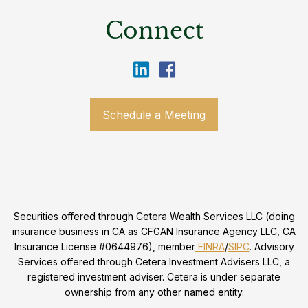
Connect
Schedule a Meeting
Securities offered through Cetera Wealth Services LLC (doing
insurance business in CA as CFGAN Insurance Agency LLC, CA
Insurance License #0644976), member
FINRA
/
SIPC
. Advisory
Services offered through Cetera Investment Advisers LLC, a
registered investment adviser. Cetera is under separate
ownership from any other named entity.