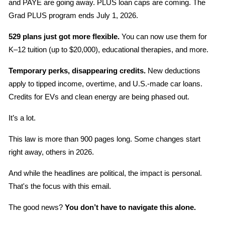
and PAYE are going away. PLUS loan caps are coming. The 
Grad PLUS program ends July 1, 2026.
529 plans just got more flexible.
 You can now use them for 
K–12 tuition (up to $20,000), educational therapies, and more.
Temporary perks, disappearing credits.
 New deductions 
apply to tipped income, overtime, and U.S.-made car loans. 
Credits for EVs and clean energy are being phased out.
It’s a lot.
This law is more than 900 pages long. Some changes start 
right away, others in 2026.
And while the headlines are political, the impact is personal. 
That's the focus with this email.
The good news? 
You don’t have to navigate this alone.