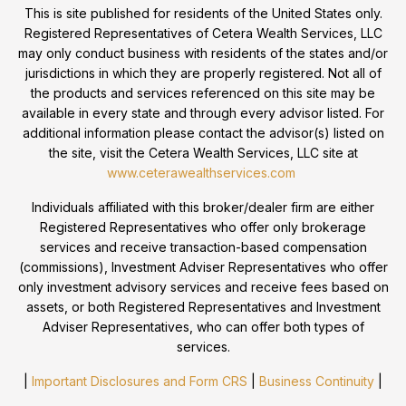
This is site published for residents of the United States only.
Registered Representatives of Cetera Wealth Services, LLC
may only conduct business with residents of the states and/or
jurisdictions in which they are properly registered. Not all of
the products and services referenced on this site may be
available in every state and through every advisor listed. For
additional information please contact the advisor(s) listed on
the site, visit the Cetera Wealth Services, LLC site at
www.ceterawealthservices.com
Individuals affiliated with this broker/dealer firm are either
Registered Representatives who offer only brokerage
services and receive transaction-based compensation
(commissions), Investment Adviser Representatives who offer
only investment advisory services and receive fees based on
assets, or both Registered Representatives and Investment
Adviser Representatives, who can offer both types of
services.
|
Important Disclosures and Form CRS
|
Business Continuity
|