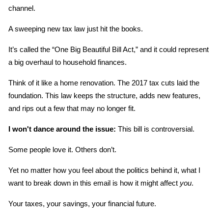
channel.
A sweeping new tax law just hit the books.
It’s called the “One Big Beautiful Bill Act,” and it could represent 
a big overhaul to household finances.
Think of it like a home renovation. The 2017 tax cuts laid the 
foundation. This law keeps the structure, adds new features, 
and rips out a few that may no longer fit.
I won't dance around the issue:
 This bill is controversial.
Some people love it. Others don’t.
Yet no matter how you feel about the politics behind it, what I 
want to break down in this email is how it might affect 
you
.
Your taxes, your savings, your financial future.