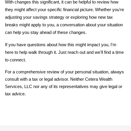
With changes this significant, it can be helpful to review how 
they might affect your specific financial picture. Whether you're 
adjusting your savings strategy or exploring how new tax 
breaks might apply to you, a conversation about your situation 
can help you stay ahead of these changes.
If you have questions about how this might impact you, I'm 
here to help walk through it. Just reach out and we'll find a time 
to connect.
For a comprehensive review of your personal situation, always 
consult with a tax or legal advisor. Neither Cetera Wealth 
Services, LLC nor any of its representatives may give legal or 
tax advice.