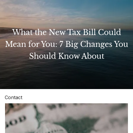
Skip to main content
What the New Tax Bill Could
Home
Mean for You: 7 Big Changes You
Should Know About
About
Our Services
Resources
Contact