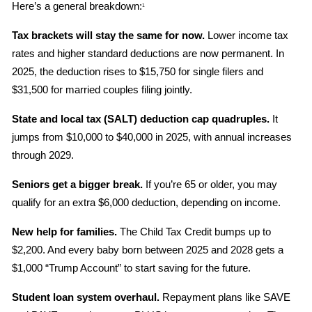
Here’s a general breakdown:
1
Tax brackets will stay the same for now.
 Lower income tax 
rates and higher standard deductions are now permanent. In 
2025, the deduction rises to $15,750 for single filers and 
$31,500 for married couples filing jointly.
State and local tax (SALT) deduction cap quadruples.
 It 
jumps from $10,000 to $40,000 in 2025, with annual increases 
through 2029.
Seniors get a bigger break.
 If you’re 65 or older, you may 
qualify for an extra $6,000 deduction, depending on income.
New help for families.
 The Child Tax Credit bumps up to 
$2,200. And every baby born between 2025 and 2028 gets a 
$1,000 “Trump Account” to start saving for the future.
Student loan system overhaul.
 Repayment plans like SAVE 