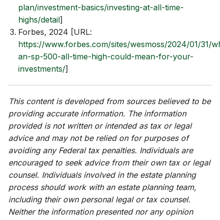
plan/investment-basics/investing-at-all-time-
highs/detail
]
Forbes, 2024 [URL:
https://www.forbes.com/sites/wesmoss/2024/01/31/w
an-sp-500-all-time-high-could-mean-for-your-
investments/
]
This content is developed from sources believed to be
providing accurate information. The information
provided is not written or intended as tax or legal
advice and may not be relied on for purposes of
avoiding any Federal tax penalties. Individuals are
encouraged to seek advice from their own tax or legal
counsel. Individuals involved in the estate planning
process should work with an estate planning team,
including their own personal legal or tax counsel.
Neither the information presented nor any opinion