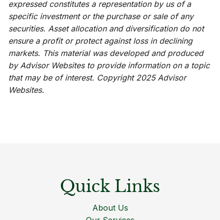
expressed constitutes a representation by us of a
specific investment or the purchase or sale of any
securities. Asset allocation and diversification do not
ensure a profit or protect against loss in declining
markets. This material was developed and produced
by Advisor Websites to provide information on a topic
that may be of interest. Copyright 2025 Advisor
Websites.
Quick Links
About Us