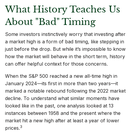
What History Teaches Us
About "Bad" Timing
Some investors instinctively worry that investing after
a market high is a form of bad timing, like stepping in
just before the drop. But while it’s impossible to know
how the market will behave in the short term, history
can offer helpful context for those concerns.
When the S&P 500 reached a new all-time high in
January 2024—its first in more than two years—it
marked a notable rebound following the 2022 market
decline. To understand what similar moments have
looked like in the past, one analysis looked at 13
instances between 1958 and the present where the
market hit a new high after at least a year of lower
3
prices.