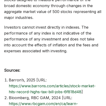
broad domestic economy through changes in the
aggregate market value of 500 stocks representing all
major industries.
Investors cannot invest directly in indexes. The
performance of any index is not indicative of the
performance of any investment and does not take
into account the effects of inflation and the fees and
expenses associated with investing.
Sources:
Barron’s, 2025 [URL:
https://www.barrons.com/articles/stock-market-
hits-record-highs-tax-bill-jobs-6f818d48
]
Bloomberg, RBC GAM, 2024 [URL:
https://www.rbcgam.com/en/ca/learn-