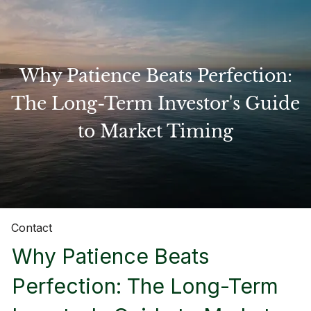
Skip to main content
Why Patience Beats Perfection:
Home
The Long-Term Investor's Guide
to Market Timing
About
Our Services
Resources
Contact
Why Patience Beats
Perfection: The Long-Term