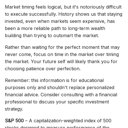
Market timing feels logical, but it's notoriously difficult
to execute successfully. History shows us that staying
invested, even when markets seem expensive, has
been a more reliable path to long-term wealth
building than trying to outsmart the market.
Rather than waiting for the perfect moment that may
never come, focus on time in the market over timing
the market. Your future self will likely thank you for
choosing patience over perfection.
Remember: this information is for educational
purposes only and shouldn't replace personalized
financial advice. Consider consulting with a financial
professional to discuss your specific investment
strategy.
S&P 500
– A capitalization-weighted index of 500
stocks designed to measure performance of the