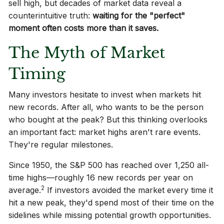
sell high, but decades of market data reveal a
counterintuitive truth:
waiting for the "perfect"
moment often costs more than it saves.
The Myth of Market
Timing
Many investors hesitate to invest when markets hit
new records. After all, who wants to be the person
who bought at the peak? But this thinking overlooks
an important fact: market highs aren't rare events.
They're regular milestones.
Since 1950, the S&P 500 has reached over 1,250 all-
time highs—roughly 16 new records per year on
2
average.
If investors avoided the market every time it
hit a new peak, they'd spend most of their time on the
sidelines while missing potential growth opportunities.