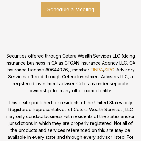
Schedule a Meeting
Securities offered through Cetera Wealth Services LLC (doing
insurance business in CA as CFGAN Insurance Agency LLC, CA
Insurance License #0644976), member
FINRA
/
SIPC
. Advisory
Services offered through Cetera Investment Advisers LLC, a
registered investment adviser. Cetera is under separate
ownership from any other named entity.
This is site published for residents of the United States only.
Registered Representatives of Cetera Wealth Services, LLC
may only conduct business with residents of the states and/or
jurisdictions in which they are properly registered. Not all of
the products and services referenced on this site may be
available in every state and through every advisor listed. For