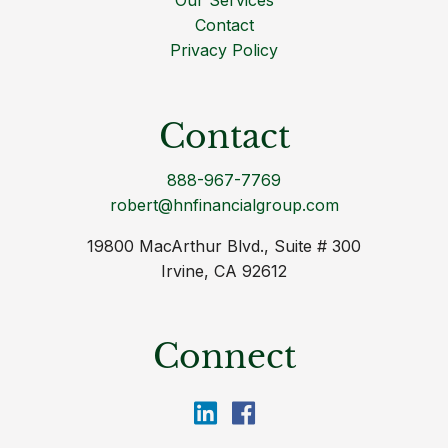
Our Services
Contact
Privacy Policy
Contact
888-967-7769
robert@hnfinancialgroup.com
19800 MacArthur Blvd., Suite # 300
Irvine, CA 92612
Connect