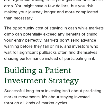
drop. You might save a few dollars, but you risk
making your journey longer and more complicated
than necessary.
The opportunity cost of staying in cash while markets
climb can potentially exceed any benefits of timing
your entry perfectly. Markets don't send advance
warning before they fall or rise, and investors who
wait for significant pullbacks often find themselves
chasing performance instead of participating in it.
Building a Patient
Investment Strategy
Successful long-term investing isn't about predicting
market movements, it's about staying invested
through all kinds of market cycles.