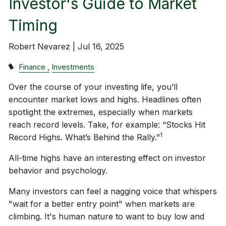
Investor's Guide to Market
Timing
Robert Nevarez |
Jul 16, 2025
Finance
Investments
Over the course of your investing life, you’ll
encounter market lows and highs. Headlines often
spotlight the extremes, especially when markets
reach record levels. Take, for example: “Stocks Hit
1
Record Highs. What’s Behind the Rally.”
All-time highs have an interesting effect on investor
behavior and psychology.
Many investors can feel a nagging voice that whispers
"wait for a better entry point" when markets are
climbing. It's human nature to want to buy low and