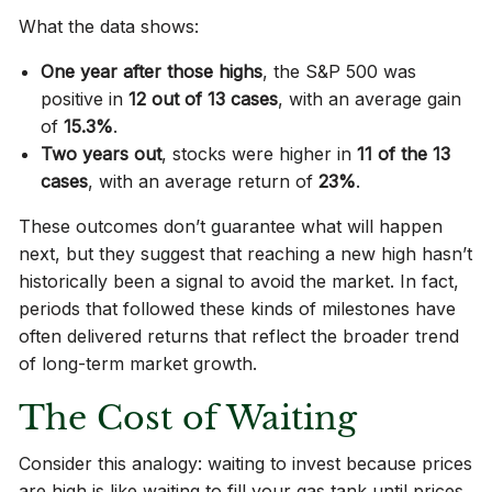
What the data shows:
One year after those highs
, the S&P 500 was
positive in
12 out of 13 cases
, with an average gain
of
15.3%
.
Two years out
, stocks were higher in
11 of the 13
cases
, with an average return of
23%
.
These outcomes don’t guarantee what will happen
next, but they suggest that reaching a new high hasn’t
historically been a signal to avoid the market. In fact,
periods that followed these kinds of milestones have
often delivered returns that reflect the broader trend
of long-term market growth.
The Cost of Waiting
Consider this analogy: waiting to invest because prices
are high is like waiting to fill your gas tank until prices