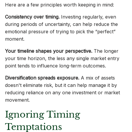
Here are a few principles worth keeping in mind:
Consistency over timing.
Investing regularly, even
during periods of uncertainty, can help reduce the
emotional pressure of trying to pick the “perfect”
moment.
Your timeline shapes your perspective.
The longer
your time horizon, the less any single market entry
point tends to influence long-term outcomes.
Diversification spreads exposure.
A mix of assets
doesn't eliminate risk, but it can help manage it by
reducing reliance on any one investment or market
movement.
Ignoring Timing
Temptations