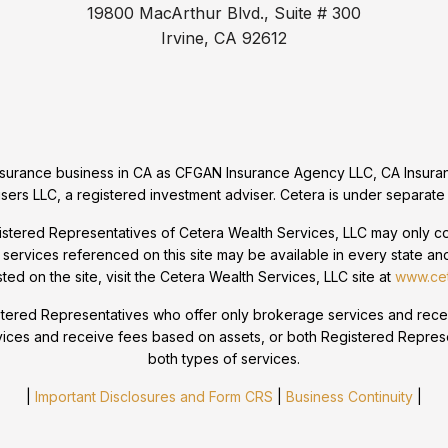
19800 MacArthur Blvd., Suite # 300
Irvine, CA 92612
 insurance business in CA as CFGAN Insurance Agency LLC, CA Ins
sers LLC, a registered investment adviser. Cetera is under separate
egistered Representatives of Cetera Wealth Services, LLC may only con
 services referenced on this site may be available in every state and
sted on the site, visit the Cetera Wealth Services, LLC site at
www.cet
 Registered Representatives who offer only brokerage services and r
vices and receive fees based on assets, or both Registered Repres
both types of services.
|
Important Disclosures and Form CRS
|
Business Continuity
|