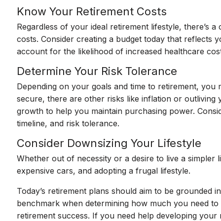
Know Your Retirement Costs
Regardless of your ideal retirement lifestyle, there’s 
costs. Consider creating a budget today that reflects y
account for the likelihood of increased healthcare cos
Determine Your Risk Tolerance
Depending on your goals and time to retirement, you m
secure, there are other risks like inflation or outlivi
growth to help you maintain purchasing power. Consider 
timeline, and risk tolerance.
Consider Downsizing Your Lifestyle
Whether out of necessity or a desire to live a simpler
expensive cars, and adopting a frugal lifestyle.
Today’s retirement plans should aim to be grounded in 
benchmark when determining how much you need to save
retirement success. If you need help developing your re