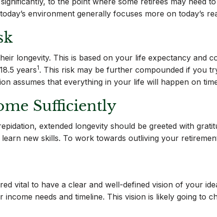
ed significantly, to the point where some retirees may need 
in today’s environment generally focuses more on today’s re
sk
 is their longevity. This is based on your life expectancy an
1
18.5 years
. This risk may be further compounded if you try
n assumes that everything in your life will happen on time.
ome Sufficiently
epidation, extended longevity should be greeted with gratit
o learn new skills. To work towards outliving your retiremen
d vital to have a clear and well-defined vision of your ide
our income needs and timeline. This vision is likely going to