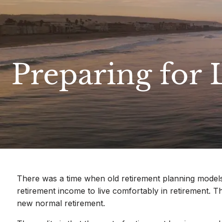
Skip to main content
Preparing for 
There was a time when old retirement planning models 
retirement income to live comfortably in retirement. 
new normal retirement.