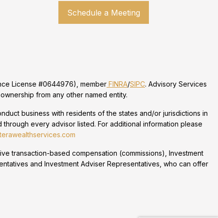
Schedule a Meeting
urance License #0644976), member
FINRA
/
SIPC
. Advisory Services
 ownership from any other named entity.
duct business with residents of the states and/or jurisdictions in
 through every advisor listed. For additional information please
erawealthservices.com
eceive transaction-based compensation (commissions), Investment
entatives and Investment Adviser Representatives, who can offer