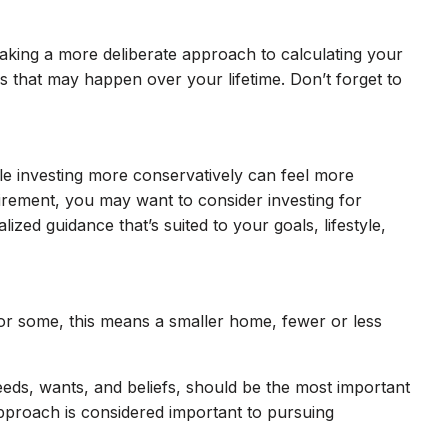
 taking a more deliberate approach to calculating your
ses that may happen over your lifetime. Don’t forget to
le investing more conservatively can feel more
etirement, you may want to consider investing for
zed guidance that’s suited to your goals, lifestyle,
 For some, this means a smaller home, fewer or less
eeds, wants, and beliefs, should be the most important
pproach is considered important to pursuing