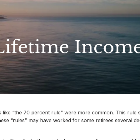
Lifetime Incom
like “the 70 percent rule” were more common. This rule st
These “rules” may have worked for some retirees several d