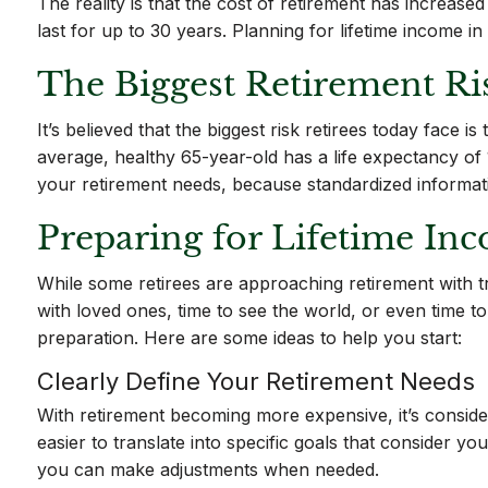
The reality is that the cost of retirement has increas
last for up to 30 years. Planning for lifetime income 
The Biggest Retirement Ri
It’s believed that the biggest risk retirees today face
average, healthy 65-year-old has a life expectancy of 
your retirement needs, because standardized informatio
Preparing for Lifetime Inc
While some retirees are approaching retirement with tr
with loved ones, time to see the world, or even time t
preparation. Here are some ideas to help you start:
Clearly Define Your Retirement Needs
With retirement becoming more expensive, it’s considere
easier to translate into specific goals that consider y
you can make adjustments when needed.