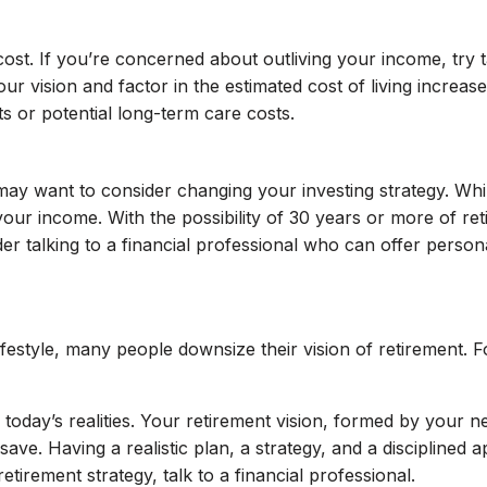
a cost. If you’re concerned about outliving your income, try
our vision and factor in the estimated cost of living increa
ts or potential long-term care costs.
ay want to consider changing your investing strategy. Whi
ng your income. With the possibility of 30 years or more of r
talking to a financial professional who can offer personali
 lifestyle, many people downsize their vision of retirement.
today’s realities. Your retirement vision, formed by your n
. Having a realistic plan, a strategy, and a disciplined a
tirement strategy, talk to a financial professional.