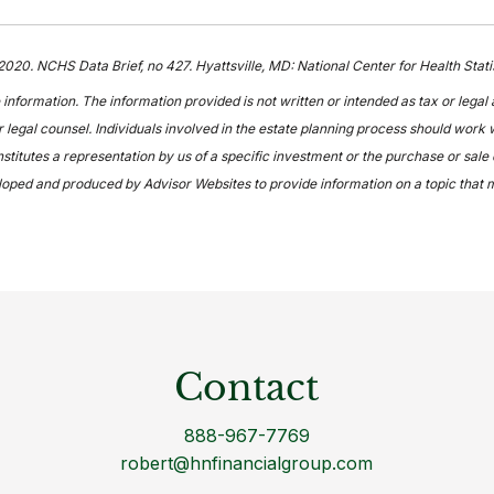
 2020. NCHS Data Brief, no 427. Hyattsville, MD: National Center for Health Sta
information. The information provided is not written or intended as tax or legal
 legal counsel. Individuals involved in the estate planning process should work w
itutes a representation by us of a specific investment or the purchase or sale of
veloped and produced by Advisor Websites to provide information on a topic that 
Contact
888-967-7769
robert@hnfinancialgroup.com