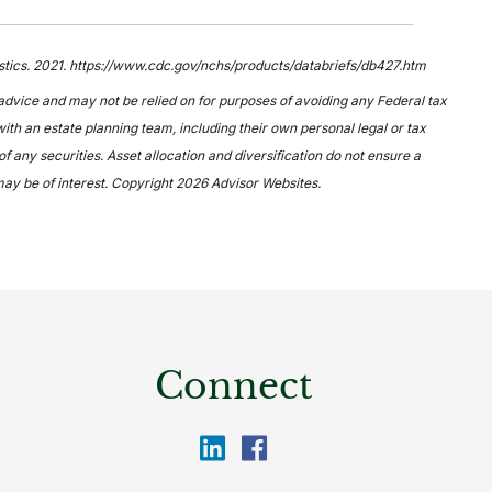
tistics. 2021. https://www.cdc.gov/nchs/products/databriefs/db427.htm
 advice and may not be relied on for purposes of avoiding any Federal tax
ith an estate planning team, including their own personal legal or tax
 any securities. Asset allocation and diversification do not ensure a
may be of interest. Copyright 2026 Advisor Websites.
Connect