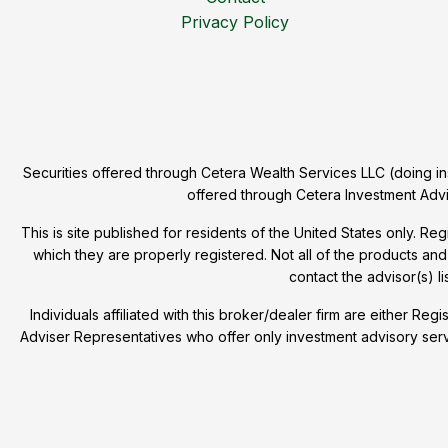
Privacy Policy
Securities offered through Cetera Wealth Services LLC (doing
offered through Cetera Investment Advi
This is site published for residents of the United States only. R
which they are properly registered. Not all of the products and
contact the advisor(s) li
Individuals affiliated with this broker/dealer firm are either
Adviser Representatives who offer only investment advisory ser