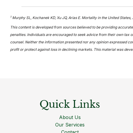
1
Murphy SL, Kochanek KD, Xu JQ, Arias E. Mortality in the United States,
This content is developed from sources believed to be providing accurate 
penalties. Individuals are encouraged to seek advice from their own tax or
counsel. Neither the information presented nor any opinion expressed const
profit or protect against loss in declining markets. This material was de
Quick Links
About Us
Our Services
Contact