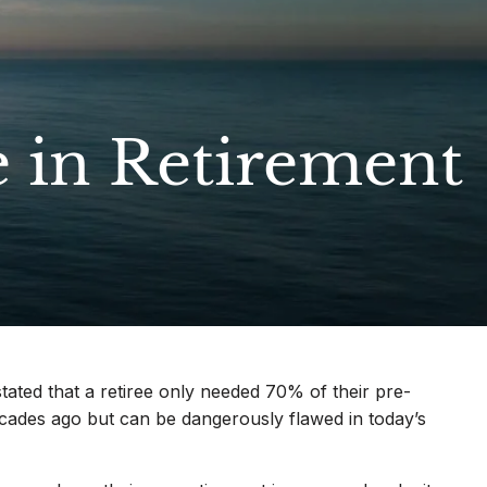
menu
e in Retirement
ated that a retiree only needed 70% of their pre-
ecades ago but can be dangerously flawed in today’s