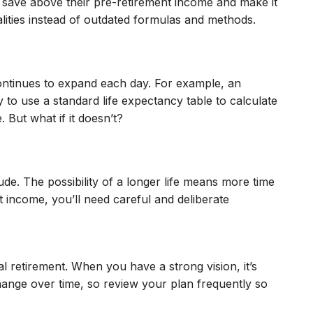
to save above their pre-retirement income and make it
alities instead of outdated formulas and methods.
d continues to expand each day. For example, an
 to use a standard life expectancy table to calculate
 But what if it doesn’t?
ude. The possibility of a longer life means more time
t income, you’ll need careful and deliberate
al retirement. When you have a strong vision, it’s
 change over time, so review your plan frequently so