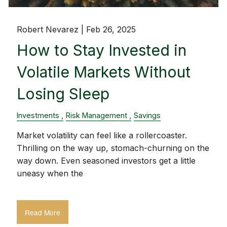
Robert Nevarez |
Feb 26, 2025
How to Stay Invested in
Volatile Markets Without
Losing Sleep
Investments
Risk Management
Savings
Market volatility can feel like a rollercoaster.
Thrilling on the way up, stomach-churning on the
way down. Even seasoned investors get a little
uneasy when the
Read More