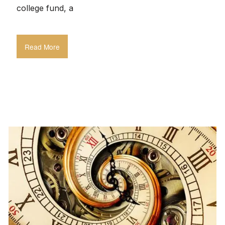
college fund, a
Read More