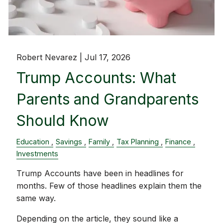
Robert Nevarez |
Jul 17, 2026
Trump Accounts: What
Parents and Grandparents
Should Know
Education
Savings
Family
Tax Planning
Finance
Investments
Trump Accounts have been in headlines for
months. Few of those headlines explain them the
same way.
Depending on the article, they sound like a