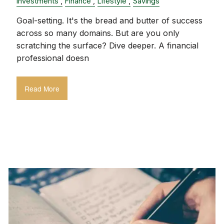
Investments
Finance
Lifestyle
Savings
Goal-setting. It's the bread and butter of success
across so many domains. But are you only
scratching the surface? Dive deeper. A financial
professional doesn
Read More