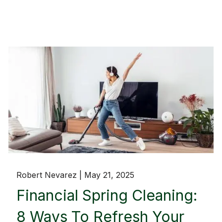
Robert Nevarez |
May 21, 2025
Financial Spring Cleaning:
8 Ways To Refresh Your