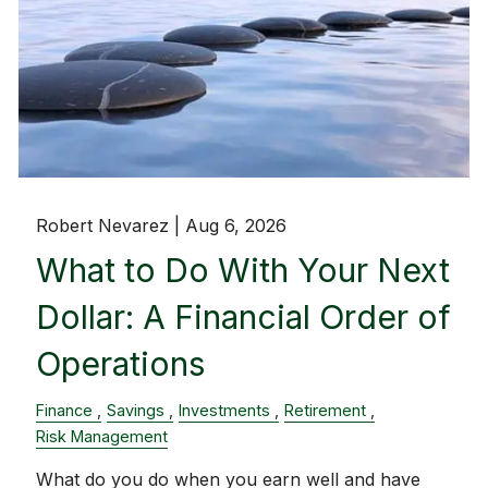
Robert Nevarez |
Aug 6, 2026
What to Do With Your Next
Dollar: A Financial Order of
Operations
Finance
Savings
Investments
Retirement
Risk Management
What do you do when you earn well and have