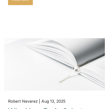
Robert Nevarez |
Aug 13, 2025