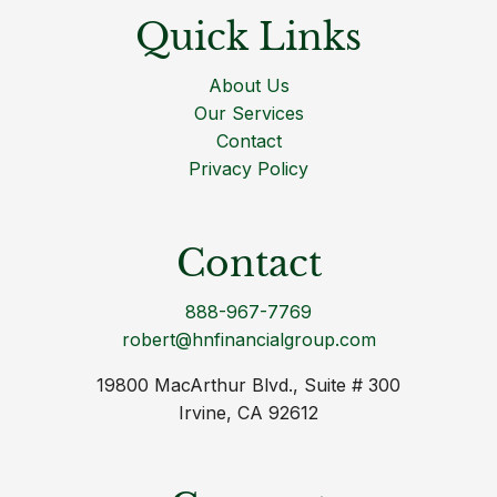
Quick Links
About Us
Our Services
Contact
Privacy Policy
Contact
888-967-7769
robert@hnfinancialgroup.com
19800 MacArthur Blvd., Suite # 300
Irvine, CA 92612