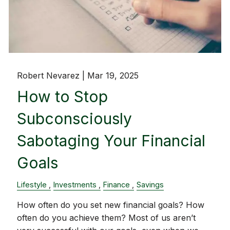
Robert Nevarez |
Mar 19, 2025
How to Stop
Subconsciously
Sabotaging Your Financial
Goals
Lifestyle
Investments
Finance
Savings
How often do you set new financial goals? How
often do you achieve them? Most of us aren’t