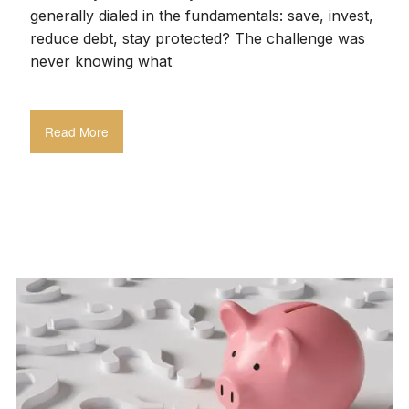
generally dialed in the fundamentals: save, invest,
reduce debt, stay protected? The challenge was
never knowing what
Read More