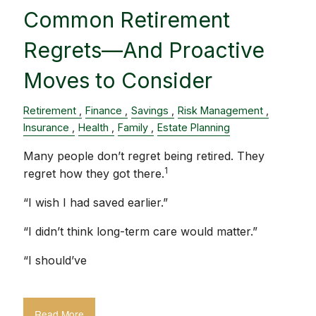
Common Retirement
Regrets—And Proactive
Moves to Consider
Retirement
Finance
Savings
Risk Management
Insurance
Health
Family
Estate Planning
Many people don’t regret being retired. They
1
regret how they got there.
“I wish I had saved earlier.”
“I didn’t think long-term care would matter.”
“I should’ve
Read More