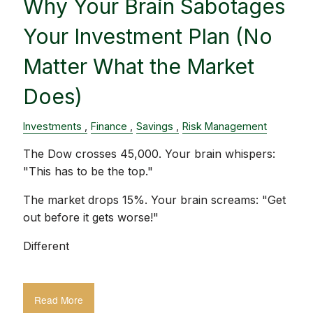
Why Your Brain Sabotages
Your Investment Plan (No
Matter What the Market
Does)
Investments
Finance
Savings
Risk Management
The Dow crosses 45,000. Your brain whispers:
"This has to be the top."
The market drops 15%. Your brain screams: "Get
out before it gets worse!"
Different
Read More