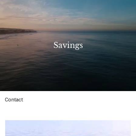
Skip to main content
Home
Savings
About
Our Services
Resources
Contact