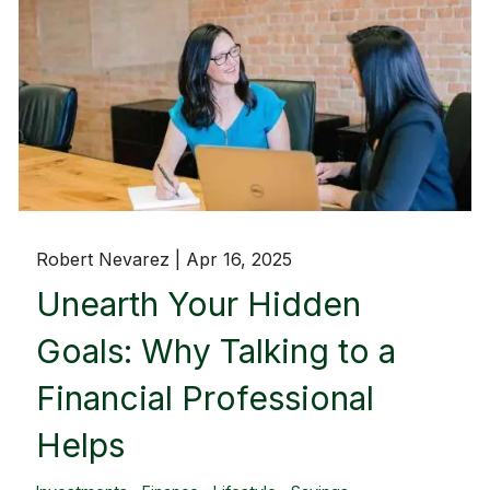
Robert Nevarez |
Apr 16, 2025
Unearth Your Hidden
Goals: Why Talking to a
Financial Professional
Helps