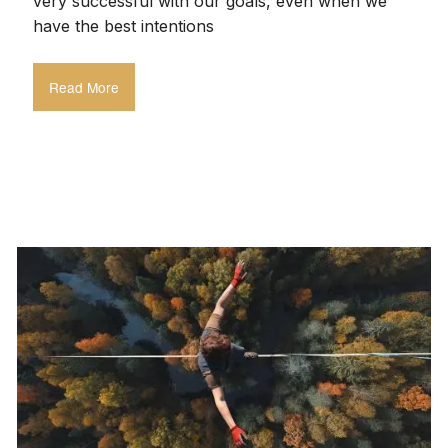
very successful with our goals, even when we
have the best intentions
Read More