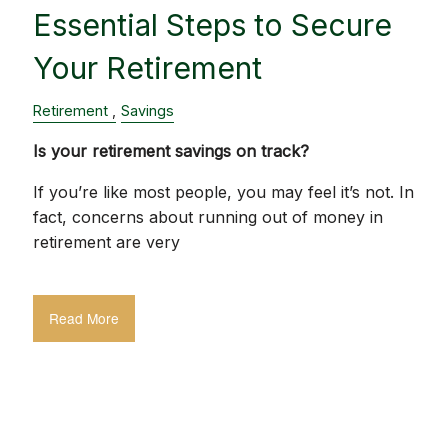
Essential Steps to Secure
Your Retirement
Retirement
Savings
Is your retirement savings on track?
If you’re like most people, you may feel it’s not. In
fact, concerns about running out of money in
retirement are very
Read More