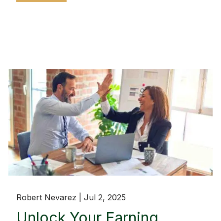
Robert Nevarez |
Jul 2, 2025
Unlock Your Earning