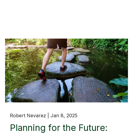
Robert Nevarez |
Jan 8, 2025
Planning for the Future: