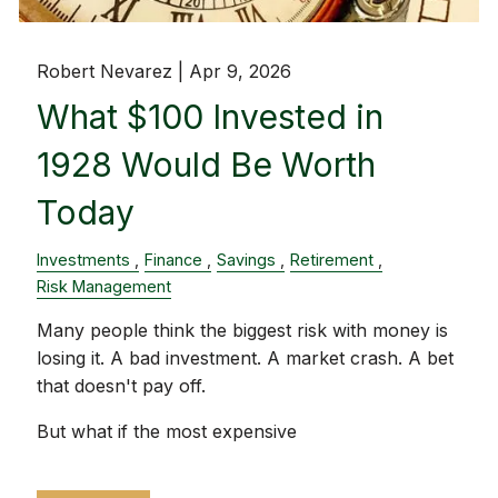
Robert Nevarez |
Apr 9, 2026
What $100 Invested in
1928 Would Be Worth
Today
Investments
Finance
Savings
Retirement
Risk Management
Many people think the biggest risk with money is
losing it. A bad investment. A market crash. A bet
that doesn't pay off.
But what if the most expensive