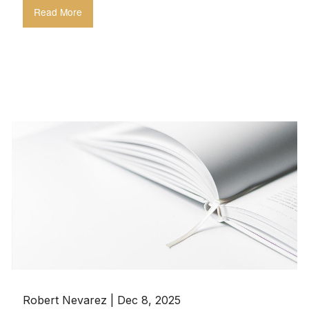
Read More
Robert Nevarez |
Dec 8, 2025