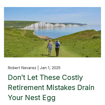
Robert Nevarez |
Jan 1, 2025
Don’t Let These Costly
Retirement Mistakes Drain
Your Nest Egg