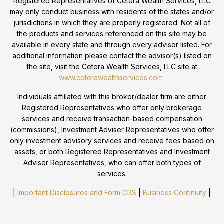
Registered Representatives of Cetera Wealth Services, LLC
may only conduct business with residents of the states and/or
jurisdictions in which they are properly registered. Not all of
the products and services referenced on this site may be
available in every state and through every advisor listed. For
additional information please contact the advisor(s) listed on
the site, visit the Cetera Wealth Services, LLC site at
www.ceterawealthservices.com
Individuals affiliated with this broker/dealer firm are either
Registered Representatives who offer only brokerage
services and receive transaction-based compensation
(commissions), Investment Adviser Representatives who offer
only investment advisory services and receive fees based on
assets, or both Registered Representatives and Investment
Adviser Representatives, who can offer both types of
services.
|
Important Disclosures and Form CRS
|
Business Continuity
|