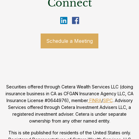
Connect
Schedule a Meeting
Securities offered through Cetera Wealth Services LLC (doing
insurance business in CA as CFGAN Insurance Agency LLC, CA
Insurance License #0644976), member
FINRA
/
SIPC
. Advisory
Services offered through Cetera Investment Advisers LLC, a
registered investment adviser. Cetera is under separate
ownership from any other named entity.
This is site published for residents of the United States only.