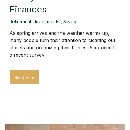
Finances
Retirement
Investments
Savings
As spring arrives and the weather warms up,
many people turn their attention to cleaning out
closets and organizing their homes. According to
a recent survey
Read More