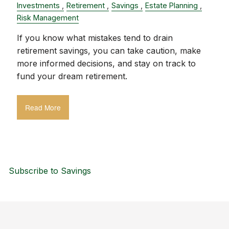
Investments
Retirement
Savings
Estate Planning
Risk Management
If you know what mistakes tend to drain
retirement savings, you can take caution, make
more informed decisions, and stay on track to
fund your dream retirement.
Read More
Subscribe to Savings