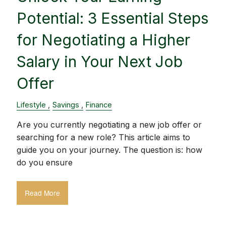
Potential: 3 Essential Steps
for Negotiating a Higher
Salary in Your Next Job
Offer
Lifestyle
Savings
Finance
Are you currently negotiating a new job offer or
searching for a new role? This article aims to
guide you on your journey. The question is: how
do you ensure
Read More